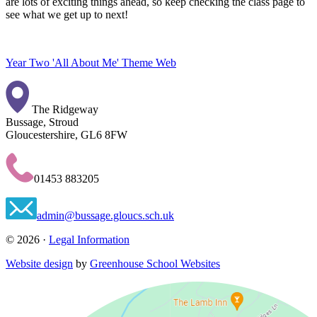
are lots of exciting things ahead, so keep checking the class page to
see what we get up to next!
Year Two 'All About Me' Theme Web
The Ridgeway
Bussage, Stroud
Gloucestershire, GL6 8FW
01453 883205
admin@bussage.gloucs.sch.uk
© 2026 ·
Legal Information
Website design
by
Greenhouse School Websites