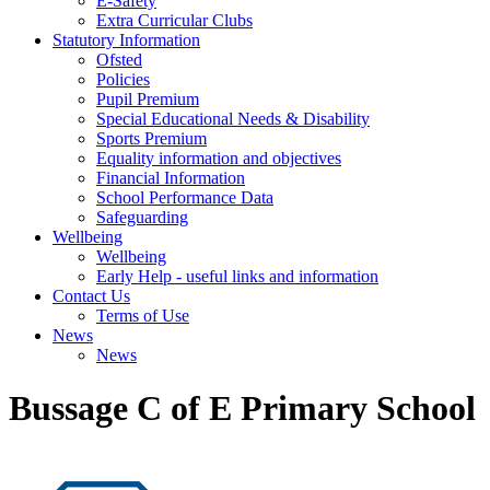
E-Safety
Extra Curricular Clubs
Statutory Information
Ofsted
Policies
Pupil Premium
Special Educational Needs & Disability
Sports Premium
Equality information and objectives
Financial Information
School Performance Data
Safeguarding
Wellbeing
Wellbeing
Early Help - useful links and information
Contact Us
Terms of Use
News
News
Bussage C of E Primary School