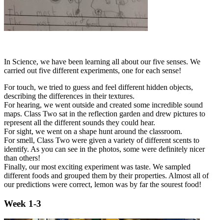
In Science, we have been learning all about our five senses. We
carried out five different experiments, one for each sense!
For touch, we tried to guess and feel different hidden objects,
describing the differences in their textures.
For hearing, we went outside and created some incredible sound
maps. Class Two sat in the reflection garden and drew pictures to
represent all the different sounds they could hear.
For sight, we went on a shape hunt around the classroom.
For smell, Class Two were given a variety of different scents to
identify. As you can see in the photos, some were definitely nicer
than others!
Finally, our most exciting experiment was taste. We sampled
different foods and grouped them by their properties. Almost all of
our predictions were correct, lemon was by far the sourest food!
Week 1-3