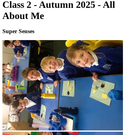
Class 2 - Autumn 2025 - All
About Me
Super Senses