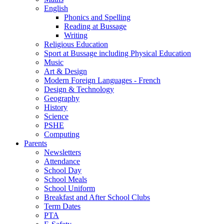
English
Phonics and Spelling
Reading at Bussage
Writing
Religious Education
Sport at Bussage including Physical Education
Music
Art & Design
Modern Foreign Languages - French
Design & Technology
Geography
History
Science
PSHE
Computing
Parents
Newsletters
Attendance
School Day
School Meals
School Uniform
Breakfast and After School Clubs
Term Dates
PTA