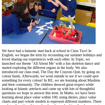
We have had a fantastic start back at school in Class Two! In
English, we began the term by recounting our summer holidays and
loved sharing our experiences with each other. In Topic, we
launched our theme ‘All About Me’ with a fun skeleton dance and
started exploring the different organs in the body. We also
introduced our class read, The Day the Crayons Quit, by going on
colour hunts. Afterwards, we went outside to see if we could spot
something for every colour! In RE, we are learning about Muslims
and their community. The children showed great respect while
looking at Islamic artefacts and came up with lots of thoughtful
questions we hope to answer this term. In Maths, we have been
learning about place value within 100, using dienes, place value
charts and part–whole models to represent different numbers. There