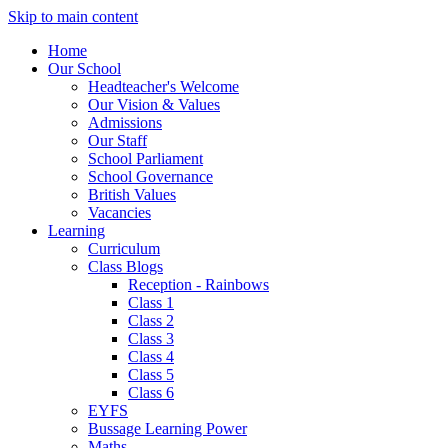
Skip to main content
Home
Our School
Headteacher's Welcome
Our Vision & Values
Admissions
Our Staff
School Parliament
School Governance
British Values
Vacancies
Learning
Curriculum
Class Blogs
Reception - Rainbows
Class 1
Class 2
Class 3
Class 4
Class 5
Class 6
EYFS
Bussage Learning Power
Maths