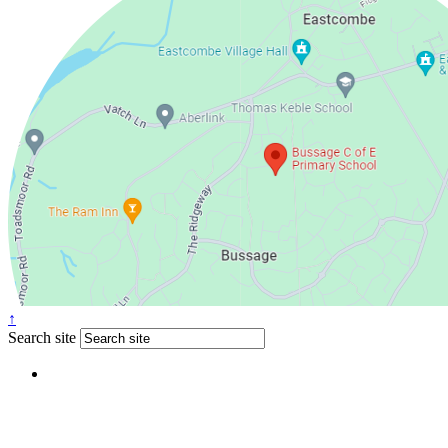
↑
Search site