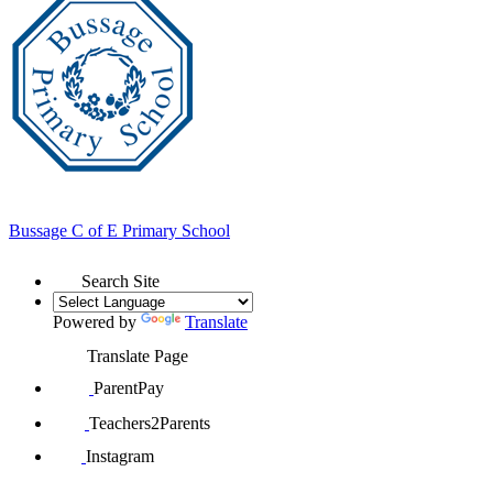
Bussage
C of E Primary School
Search Site
Powered by
Translate
Translate Page
ParentPay
Teachers2Parents
Instagram