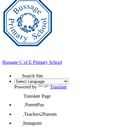
Bussage
C of E Primary School
Search Site
Powered by
Translate
Translate Page
ParentPay
Teachers2Parents
Instagram