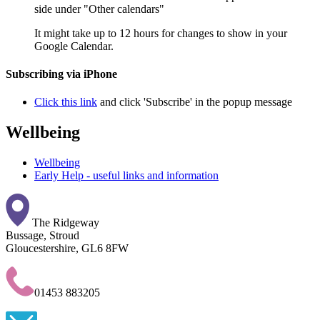
side under "Other calendars"
It might take up to 12 hours for changes to show in your
Google Calendar.
Subscribing via iPhone
Click this link
and click 'Subscribe' in the popup message
Wellbeing
Wellbeing
Early Help - useful links and information
The Ridgeway
Bussage, Stroud
Gloucestershire, GL6 8FW
01453 883205