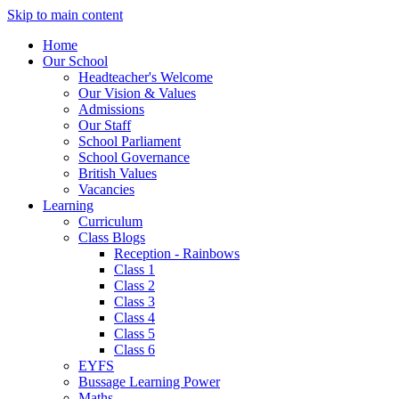
Skip to main content
Home
Our School
Headteacher's Welcome
Our Vision & Values
Admissions
Our Staff
School Parliament
School Governance
British Values
Vacancies
Learning
Curriculum
Class Blogs
Reception - Rainbows
Class 1
Class 2
Class 3
Class 4
Class 5
Class 6
EYFS
Bussage Learning Power
Maths