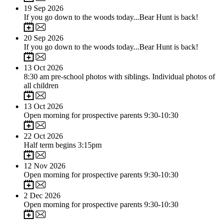
19
Sep 2026
If you go down to the woods today...Bear Hunt is back!
20
Sep 2026
If you go down to the woods today...Bear Hunt is back!
13
Oct 2026
8:30 am pre-school photos with siblings. Individual photos of
all children
13
Oct 2026
Open morning for prospective parents 9:30-10:30
22
Oct 2026
Half term begins 3:15pm
12
Nov 2026
Open morning for prospective parents 9:30-10:30
2
Dec 2026
Open morning for prospective parents 9:30-10:30