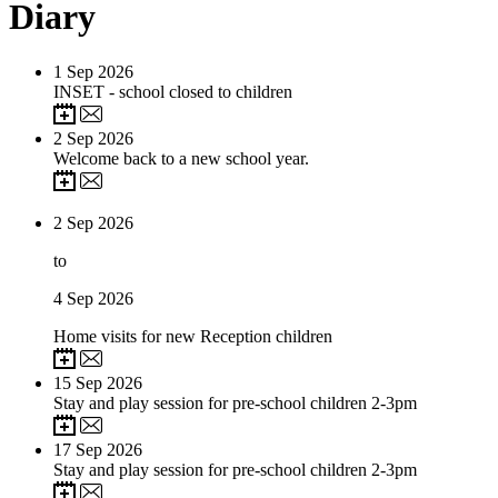
Diary
1
Sep 2026
INSET - school closed to children
2
Sep 2026
Welcome back to a new school year.
2
Sep 2026
to
4
Sep 2026
Home visits for new Reception children
15
Sep 2026
Stay and play session for pre-school children 2-3pm
17
Sep 2026
Stay and play session for pre-school children 2-3pm