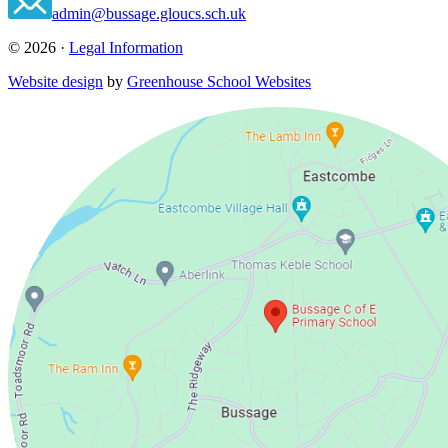
admin@bussage.gloucs.sch.uk
© 2026 ·
Legal Information
Website design
by
Greenhouse School Websites