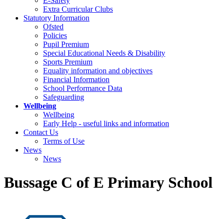
E-Safety
Extra Curricular Clubs
Statutory Information
Ofsted
Policies
Pupil Premium
Special Educational Needs & Disability
Sports Premium
Equality information and objectives
Financial Information
School Performance Data
Safeguarding
Wellbeing
Wellbeing
Early Help - useful links and information
Contact Us
Terms of Use
News
News
Bussage C of E Primary School