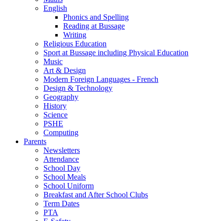
English
Phonics and Spelling
Reading at Bussage
Writing
Religious Education
Sport at Bussage including Physical Education
Music
Art & Design
Modern Foreign Languages - French
Design & Technology
Geography
History
Science
PSHE
Computing
Parents
Newsletters
Attendance
School Day
School Meals
School Uniform
Breakfast and After School Clubs
Term Dates
PTA