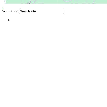
↑
Search site