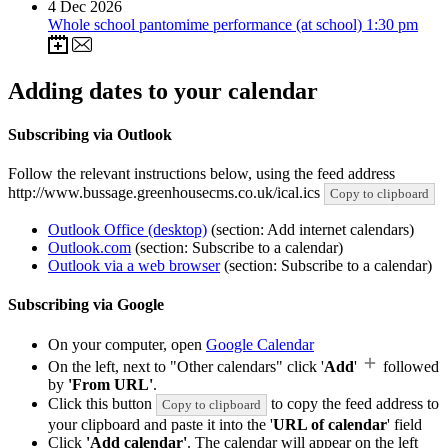
4
Dec 2026
Whole school pantomime performance (at school) 1:30 pm
Adding dates to your calendar
Subscribing via Outlook
Follow the relevant instructions below, using the feed address
http://www.bussage.greenhousecms.co.uk/ical.ics
Copy to clipboard
Outlook Office (desktop)
(section: Add internet calendars)
Outlook.com
(section: Subscribe to a calendar)
Outlook via a web browser
(section: Subscribe to a calendar)
Subscribing via Google
On your computer, open
Google Calendar
On the left, next to "Other calendars" click '
Add
'
followed
by
'From URL'
.
Click this button
to copy the feed address to
Copy to clipboard
your clipboard and paste it into the '
URL of calendar
' field
Click
'Add calendar'
. The calendar will appear on the left