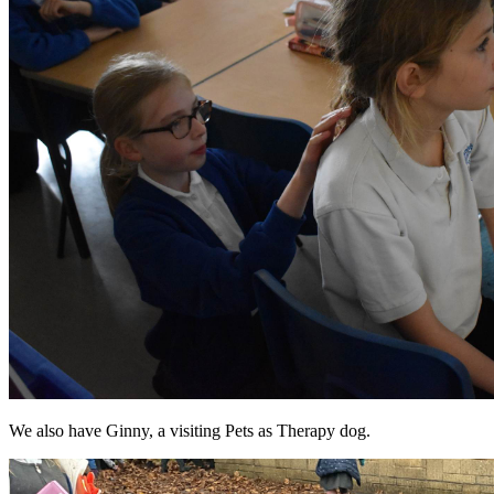
We also have Ginny, a visiting Pets as Therapy dog.