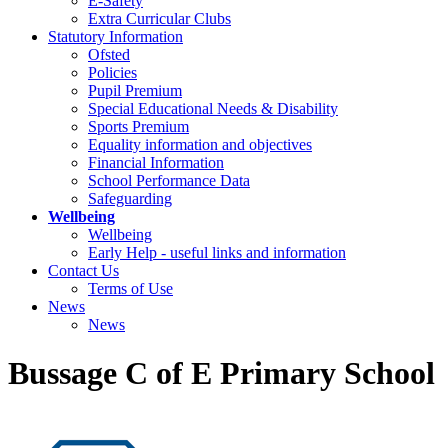
E-Safety
Extra Curricular Clubs
Statutory Information
Ofsted
Policies
Pupil Premium
Special Educational Needs & Disability
Sports Premium
Equality information and objectives
Financial Information
School Performance Data
Safeguarding
Wellbeing
Wellbeing
Early Help - useful links and information
Contact Us
Terms of Use
News
News
Bussage C of E Primary School