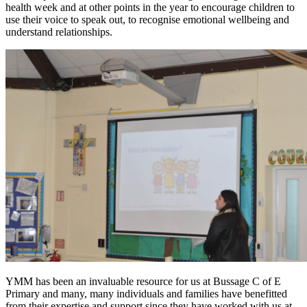
health week and at other points in the year to encourage children to
use their voice to speak out, to recognise emotional wellbeing and
understand relationships.
YMM has been an invaluable resource for us at Bussage C of E
Primary and many, many individuals and families have benefitted
from their expertise and support since they have worked with us at