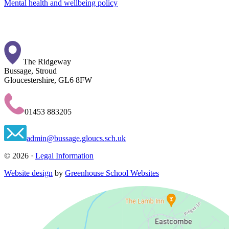
Mental health and wellbeing policy
The Ridgeway
Bussage, Stroud
Gloucestershire, GL6 8FW
01453 883205
admin@bussage.gloucs.sch.uk
© 2026 ·
Legal Information
Website design
by
Greenhouse School Websites