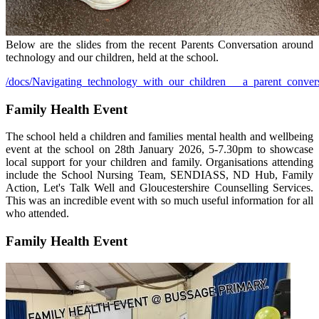
Below are the slides from the recent Parents Conversation around
technology and our children, held at the school.
/docs/Navigating_technology_with_our_children___a_parent_convers
Family Health Event
The school held a children and families mental health and wellbeing
event at the school on 28th January 2026, 5-7.30pm to showcase
local support for your children and family. Organisations attending
include the School Nursing Team, SENDIASS, ND Hub, Family
Action, Let's Talk Well and Gloucestershire Counselling Services.
This was an incredible event with so much useful information for all
who attended.
Family Health Event