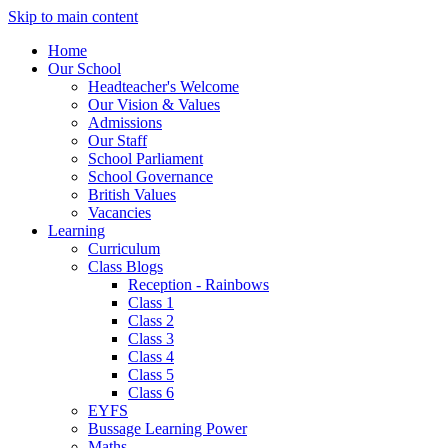
Skip to main content
Home
Our School
Headteacher's Welcome
Our Vision & Values
Admissions
Our Staff
School Parliament
School Governance
British Values
Vacancies
Learning
Curriculum
Class Blogs
Reception - Rainbows
Class 1
Class 2
Class 3
Class 4
Class 5
Class 6
EYFS
Bussage Learning Power
Maths