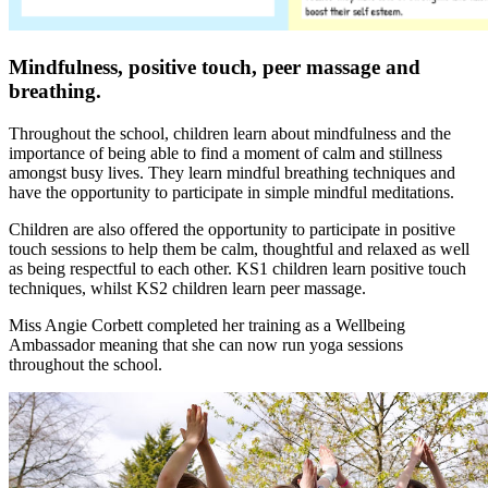
Mindfulness, positive touch, peer massage and
breathing.
Throughout the school, children learn about mindfulness and the
importance of being able to find a moment of calm and stillness
amongst busy lives. They learn mindful breathing techniques and
have the opportunity to participate in simple mindful meditations.
Children are also offered the opportunity to participate in positive
touch sessions to help them be calm, thoughtful and relaxed as well
as being respectful to each other. KS1 children learn positive touch
techniques, whilst KS2 children learn peer massage.
Miss Angie Corbett completed her training as a Wellbeing
Ambassador meaning that she can now run yoga sessions
throughout the school.