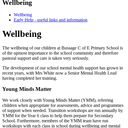
Wellbeing
Wellbeing
Early Help - useful links and information
Wellbeing
The wellbeing of our children at Bussage C of E Primary School is
of the upmost importance to the school community and therefore
pastoral support and care is taken very seriously.
The development of our school mental health support has grown in
recent years, with Mrs White now a Senior Mental Health Lead
having completed her training.
Young Minds Matter
We work closely with Young Minds Matter (YMM), referring
children when appropriate for assessments, advice and programmes
of support when needed. Transition workshops are run annually by
YMM for the Year 6 class to help them prepare for Secondary
School. Furthermore, members of the YMM team have run
workshops with each class in school during wellbeing and mental