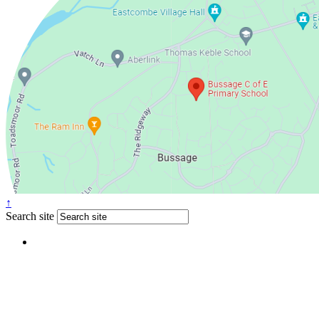
↑
Search site