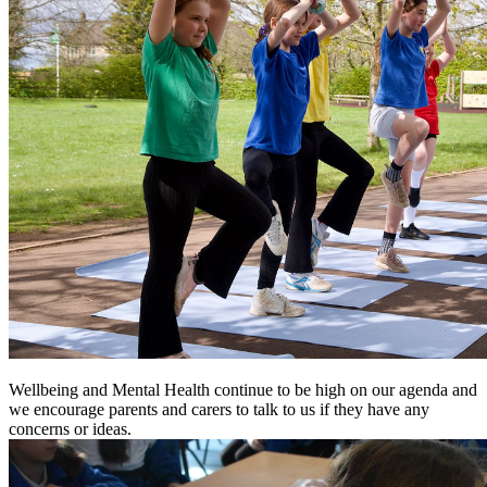
Wellbeing and Mental Health continue to be high on our agenda and
we encourage parents and carers to talk to us if they have any
concerns or ideas.