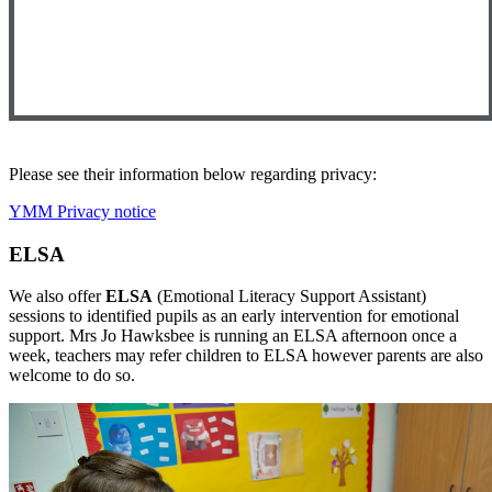
Please see their information below regarding privacy:
YMM Privacy notice
ELSA
We also offer
ELSA
(Emotional Literacy Support Assistant)
sessions to identified pupils as an early intervention for emotional
support. Mrs Jo Hawksbee is running an ELSA afternoon once a
week, teachers may refer children to ELSA however parents are also
welcome to do so.