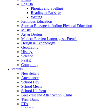
English
Phonics and Spelling
Reading at Bussage
Writing
Religious Education
Sport at Bussage including Physical Education
Music
Art & Design
Modern Foreign Languages - French
Design & Technology
Geography
History
Science
PSHE
Computing
Parents
Newsletters
Attendance
School Day
School Meals
School Uniform
Breakfast and After School Clubs
Term Dates
PTA