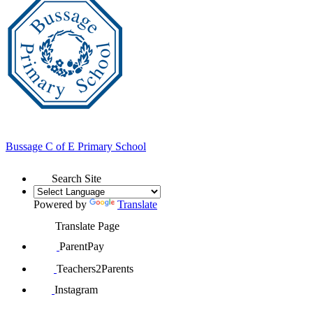
Bussage
C of E Primary School
Search Site
Powered by
Translate
Translate Page
ParentPay
Teachers2Parents
Instagram