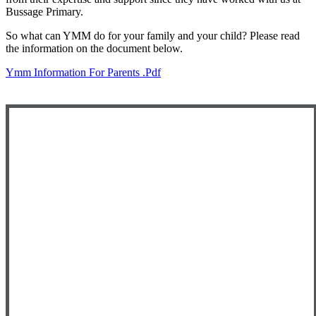
Bussage Primary.
So what can YMM do for your family and your child? Please read
the information on the document below.
Ymm Information For Parents .pdf