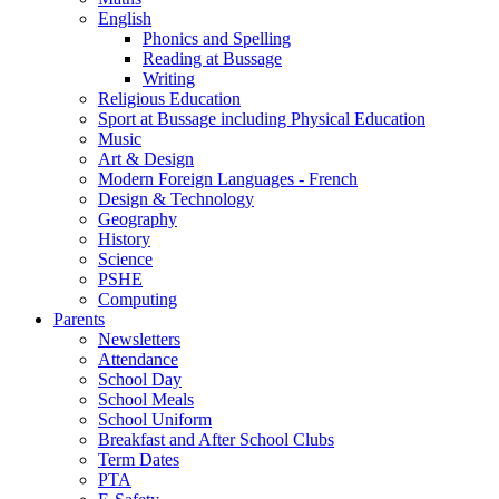
English
Phonics and Spelling
Reading at Bussage
Writing
Religious Education
Sport at Bussage including Physical Education
Music
Art & Design
Modern Foreign Languages - French
Design & Technology
Geography
History
Science
PSHE
Computing
Parents
Newsletters
Attendance
School Day
School Meals
School Uniform
Breakfast and After School Clubs
Term Dates
PTA