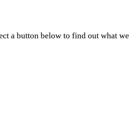
lect a button below to find out what w