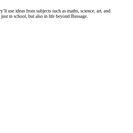
’ll use ideas from subjects such as maths, science, art, and
 just in school, but also in life beyond Bussage.