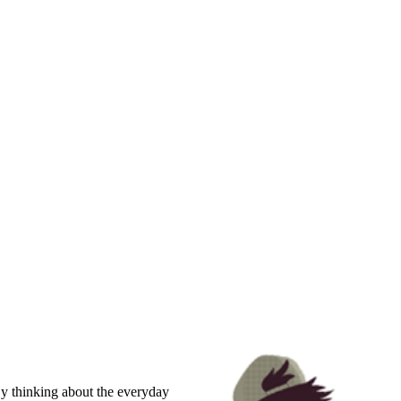
By thinking about the everyday