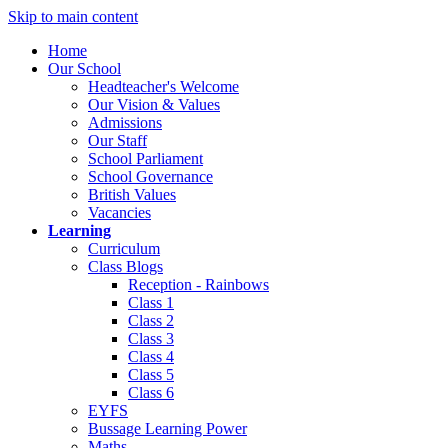
Skip to main content
Home
Our School
Headteacher's Welcome
Our Vision & Values
Admissions
Our Staff
School Parliament
School Governance
British Values
Vacancies
Learning
Curriculum
Class Blogs
Reception - Rainbows
Class 1
Class 2
Class 3
Class 4
Class 5
Class 6
EYFS
Bussage Learning Power
Maths