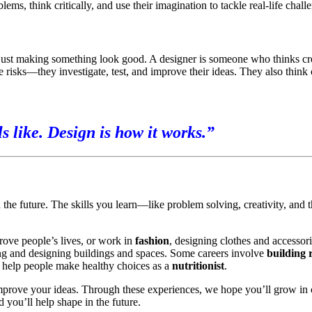
ms, think critically, and use their imagination to tackle real-life chall
just making something look good. A designer is someone who thinks cre
e risks—they investigate, test, and improve their ideas. They also thin
ls like. Design is how it works.”
he future. The skills you learn—like problem solving, creativity, and 
rove people’s lives, or work in
fashion
, designing clothes and accessor
ng and designing buildings and spaces. Some careers involve
building 
 help people make healthy choices as a
nutritionist
.
mprove your ideas. Through these experiences, we hope you’ll grow in 
you’ll help shape in the future.