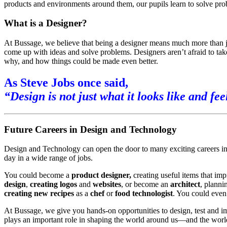
products and environments around them, our pupils learn to solve proble
What is a Designer?
At Bussage, we believe that being a designer means much more than 
come up with ideas and solve problems. Designers aren’t afraid to tak
why, and how things could be made even better.
As Steve Jobs once said,
“Design is not just what it looks like and fee
Future Careers in Design and Technology
Design and Technology can open the door to many exciting careers in t
day in a wide range of jobs.
You could become a
product designer,
creating useful items that imp
design
,
creating logos
and
websites
, or become an
architect
, planni
creating new recipes
as a
chef
or
food technologist
. You could even
At Bussage, we give you hands-on opportunities to design, test and i
plays an important role in shaping the world around us—and the world 