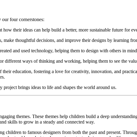
 our four cornerstones:
how their ideas can help build a better, more sustainable future for ev
, make thoughtful decisions, and improve their designs by learning fro
reated and used technology, helping them to design with others in mind 
or different ways of thinking and working, helping them to see the valu
f their education, fostering a love for creativity, innovation, and prac
rs.
y project brings ideas to life and shapes the world around us.
gaging themes. These themes help children build a deep understanding o
 and skills to grow in a steady and connected way.
cing children to famous designers from both the past and present. Throu