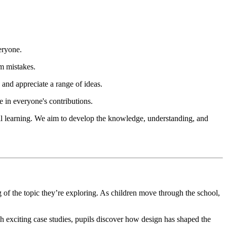
eryone.
m mistakes.
and appreciate a range of ideas.
e in everyone's contributions.
tical learning. We aim to develop the knowledge, understanding, and
f the topic they’re exploring. As children move through the school,
gh exciting case studies, pupils discover how design has shaped the