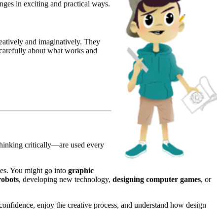
enges in exciting and practical ways.
atively and imaginatively. They
k carefully about what works and
thinking critically—are used every
ies. You might go into
graphic
robots
, developing new technology,
designing computer games
, or
confidence, enjoy the creative process, and understand how design