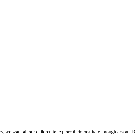
, we want all our children to explore their creativity through design. 