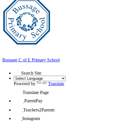
Bussage
C of E Primary School
Search Site
Powered by
Translate
Translate Page
ParentPay
Teachers2Parents
Instagram