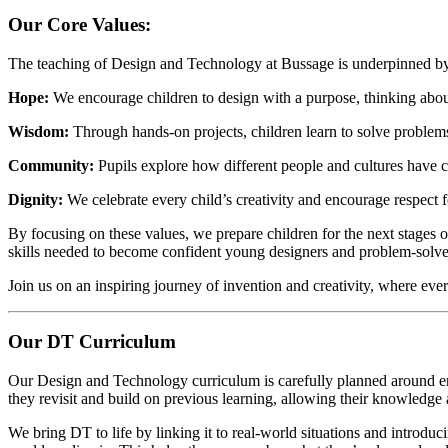
Our Core Values:
The teaching of Design and Technology at Bussage is underpinned by
Hope:
We encourage children to design with a purpose, thinking about 
Wisdom:
Through hands-on projects, children learn to solve problems
Community:
Pupils explore how different people and cultures have c
Dignity:
We celebrate every child’s creativity and encourage respect f
By focusing on these values, we prepare children for the next stages o
skills needed to become confident young designers and problem-solve
Join us on an inspiring journey of invention and creativity, where ever
Our DT Curriculum
Our Design and Technology curriculum is carefully planned around en
they revisit and build on previous learning, allowing their knowledge
We bring DT to life by linking it to real-world situations and introdu