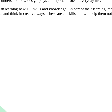
understand how design plays an important role in everyday life.
n learning new DT skills and knowledge. As part of their learning, they
 and think in creative ways. These are all skills that will help them not