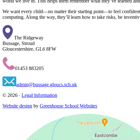
world we live in. This helps them remember what they’ve learned and 
We want every child—no matter their starting point—to feel confident i
computing. Along the way, they’ll learn how to take risks, be inventive,
The Ridgeway
Bussage, Stroud
Gloucestershire, GL6 8FW
01453 883205
admin@bussage.gloucs.sch.uk
© 2026 ·
Legal Information
Website design
by
Greenhouse School Websites