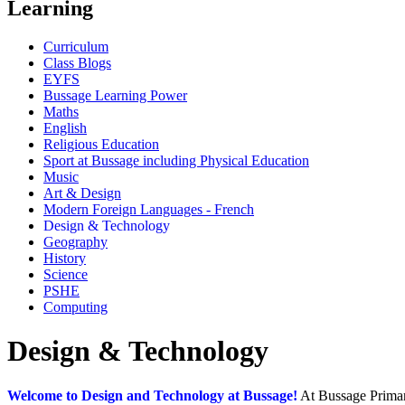
Learning
Curriculum
Class Blogs
EYFS
Bussage Learning Power
Maths
English
Religious Education
Sport at Bussage including Physical Education
Music
Art & Design
Modern Foreign Languages - French
Design & Technology
Geography
History
Science
PSHE
Computing
Design & Technology
Welcome to Design and Technology at Bussage!
At Bussage Primary