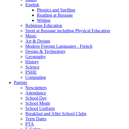
English
Phonics and Spelling
Reading at Bussage
Writing
Religious Education
Sport at Bussage including Physical Education
Music
Art & Design
Modern Foreign Languages - French
Design & Technology
Geography
History
Science
PSHE
Computing
Parents
Newsletters
Attendance
School Day
School Meals
School Uniform
Breakfast and After School Clubs
Term Dates
PTA