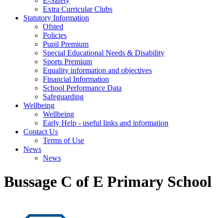
E-Safety
Extra Curricular Clubs
Statutory Information
Ofsted
Policies
Pupil Premium
Special Educational Needs & Disability
Sports Premium
Equality information and objectives
Financial Information
School Performance Data
Safeguarding
Wellbeing
Wellbeing
Early Help - useful links and information
Contact Us
Terms of Use
News
News
Bussage C of E Primary School