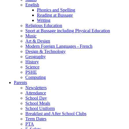
English
Phonics and Spelling
Reading at Bussage
Writing
Religious Education
Sport at Bussage including Physical Education
Music
Art & Design
Modern Foreign Languages - French
Design & Technology
Geography
History
Science
PSHE
Computing
Parents
Newsletters
Attendance
School Day
School Meals
School Uniform
Breakfast and After School Clubs
Term Dates
PTA