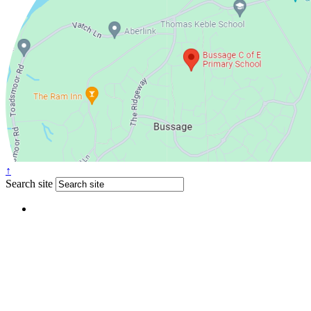
↑
Search site