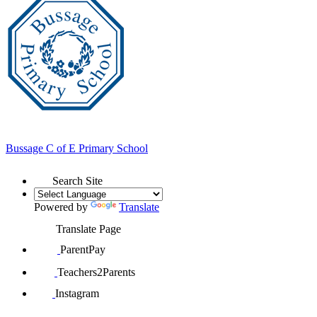
Bussage
C of E Primary School
Search Site
Powered by
Translate
Translate Page
ParentPay
Teachers2Parents
Instagram