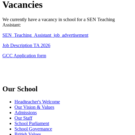
Vacancies
We currently have a vacancy in school for a SEN Teaching
Assistant:
SEN_Teaching_Assistant_job_advertisement
Job Description TA 2026
GCC Application form
Our School
Headteacher's Welcome
Our Vision & Values
Admissions
Our Staff
School Parliament
School Governance
British Values