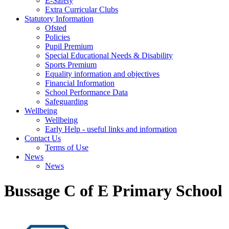
E-Safety
Extra Curricular Clubs
Statutory Information
Ofsted
Policies
Pupil Premium
Special Educational Needs & Disability
Sports Premium
Equality information and objectives
Financial Information
School Performance Data
Safeguarding
Wellbeing
Wellbeing
Early Help - useful links and information
Contact Us
Terms of Use
News
News
Bussage C of E Primary School