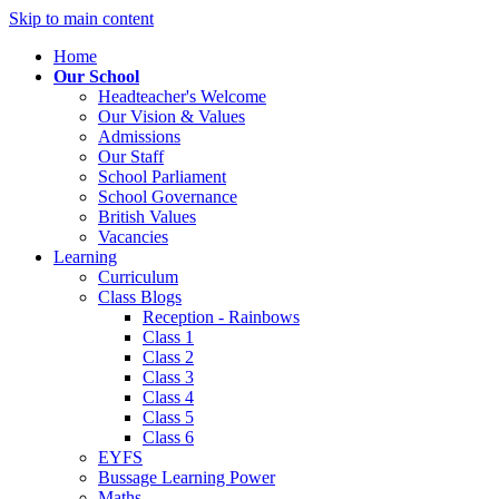
Skip to main content
Home
Our School
Headteacher's Welcome
Our Vision & Values
Admissions
Our Staff
School Parliament
School Governance
British Values
Vacancies
Learning
Curriculum
Class Blogs
Reception - Rainbows
Class 1
Class 2
Class 3
Class 4
Class 5
Class 6
EYFS
Bussage Learning Power
Maths