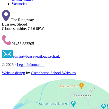
Vacancies
The Ridgeway
Bussage, Stroud
Gloucestershire, GL6 8FW
01453 883205
admin@bussage.gloucs.sch.uk
© 2026 ·
Legal Information
Website design
by
Greenhouse School Websites