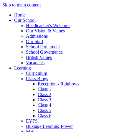
Skip to main content
Home
Our School
Headteacher's Welcome
Our Vision & Values
Admissions
Our Staff
School Parliament
School Governance
British Values
Vacancies
Learning
Curriculum
Class Blogs
Reception - Rainbows
Class 1
Class 2
Class 3
Class 4
Class 5
Class 6
EYFS
Bussage Learning Power
Maths