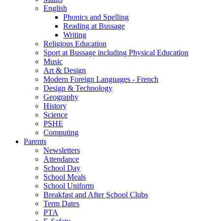
English
Phonics and Spelling
Reading at Bussage
Writing
Religious Education
Sport at Bussage including Physical Education
Music
Art & Design
Modern Foreign Languages - French
Design & Technology
Geography
History
Science
PSHE
Computing
Parents
Newsletters
Attendance
School Day
School Meals
School Uniform
Breakfast and After School Clubs
Term Dates
PTA