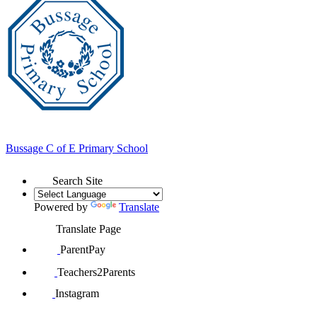
Bussage
C of E Primary School
Search Site
Powered by
Translate
Translate Page
ParentPay
Teachers2Parents
Instagram