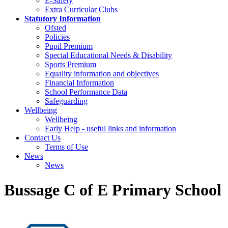
E-Safety
Extra Curricular Clubs
Statutory Information
Ofsted
Policies
Pupil Premium
Special Educational Needs & Disability
Sports Premium
Equality information and objectives
Financial Information
School Performance Data
Safeguarding
Wellbeing
Wellbeing
Early Help - useful links and information
Contact Us
Terms of Use
News
News
Bussage C of E Primary School