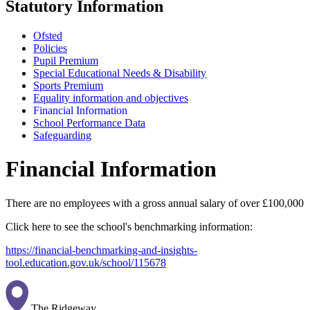
Statutory Information
Ofsted
Policies
Pupil Premium
Special Educational Needs & Disability
Sports Premium
Equality information and objectives
Financial Information
School Performance Data
Safeguarding
Financial Information
There are no employees with a gross annual salary of over £100,000
Click here to see the school's benchmarking information:
https://financial-benchmarking-and-insights-
tool.education.gov.uk/school/115678
The Ridgeway