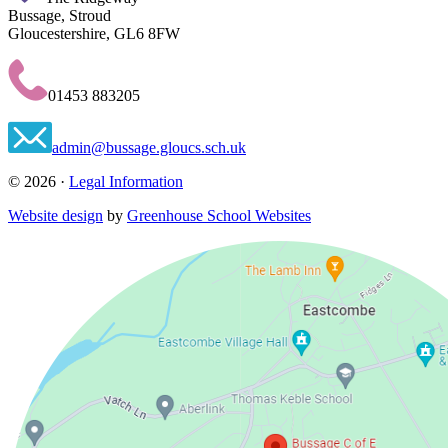
Bussage, Stroud
Gloucestershire, GL6 8FW
01453 883205
admin@bussage.gloucs.sch.uk
© 2026 ·
Legal Information
Website design
by
Greenhouse School Websites