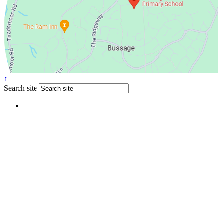
↑
Search site