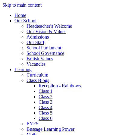
Skip to main content
Home
Our School
Headteacher's Welcome
Our Vision & Values
Admissions
Our Staff
School Parliament
School Governance
British Values
Vacancies
Learning
Curriculum
Class Blogs
Reception - Rainbows
Class 1
Class 2
Class 3
Class 4
Class 5
Class 6
EYFS
Bussage Learning Power
Maths