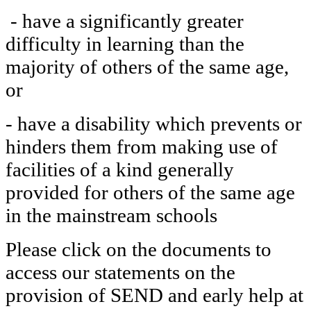
- have a significantly greater
difficulty in learning than the
majority of others of the same age,
or
- have a disability which prevents or
hinders them from making use of
facilities of a kind generally
provided for others of the same age
in the mainstream schools
Please click on the documents to
access our statements on the
provision of SEND and early help at