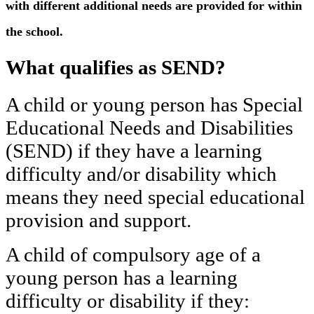
with different additional needs are provided for within
the school.
What qualifies as SEND?
A child or young person has Special
Educational Needs and Disabilities
(SEND) if they have a learning
difficulty and/or disability which
means they need special educational
provision and support.
A child of compulsory age of a
young person has a learning
difficulty or disability if they: