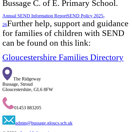
Bussage C. of E. Primary School.
Annual SEND Information Report
SEND Policy 2025-
Further help, support and guidance
26
for families of children with SEND
can be found on this link:
Gloucestershire Families Directory
The Ridgeway
Bussage, Stroud
Gloucestershire, GL6 8FW
01453 883205
admin@bussage.gloucs.sch.uk