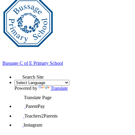
Bussage
C of E Primary School
Search Site
Powered by
Translate
Translate Page
ParentPay
Teachers2Parents
Instagram