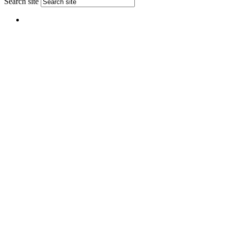
Search site