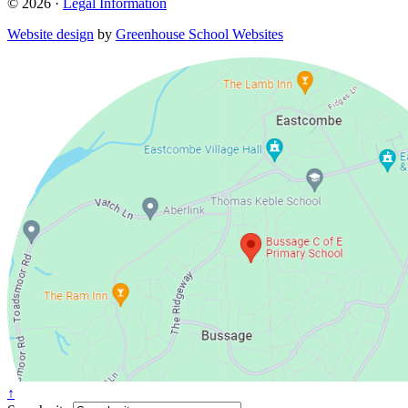
© 2026 ·
Legal Information
Website design
by
Greenhouse School Websites
↑