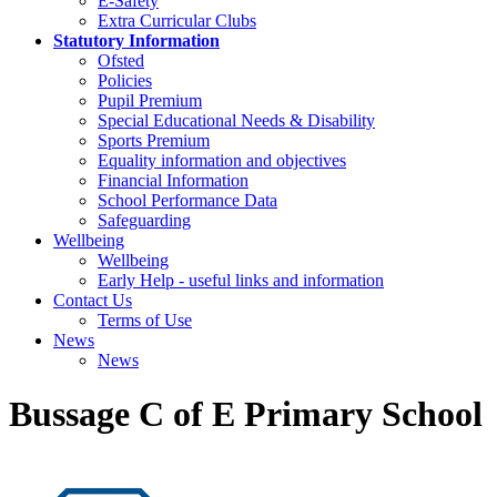
E-Safety
Extra Curricular Clubs
Statutory Information
Ofsted
Policies
Pupil Premium
Special Educational Needs & Disability
Sports Premium
Equality information and objectives
Financial Information
School Performance Data
Safeguarding
Wellbeing
Wellbeing
Early Help - useful links and information
Contact Us
Terms of Use
News
News
Bussage C of E Primary School