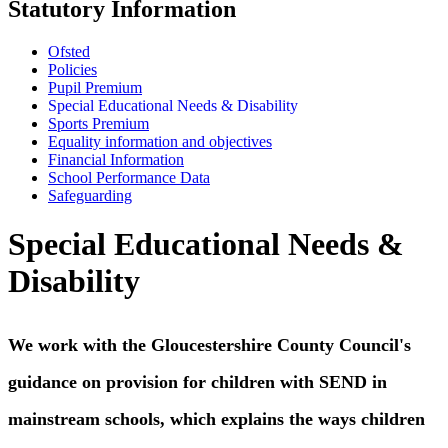
Statutory Information
Ofsted
Policies
Pupil Premium
Special Educational Needs & Disability
Sports Premium
Equality information and objectives
Financial Information
School Performance Data
Safeguarding
Special Educational Needs &
Disability
We work with the Gloucestershire County Council's
guidance on provision for children with SEND in
mainstream schools, which explains the ways children