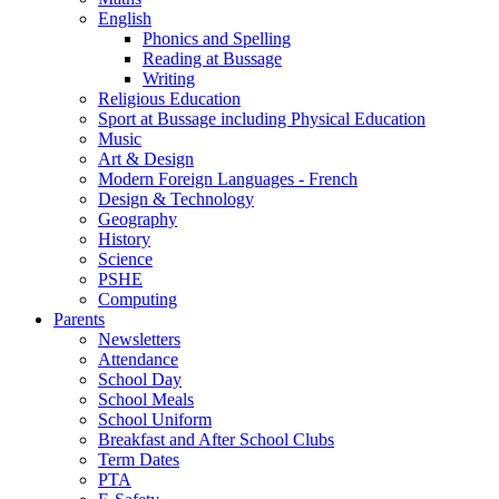
English
Phonics and Spelling
Reading at Bussage
Writing
Religious Education
Sport at Bussage including Physical Education
Music
Art & Design
Modern Foreign Languages - French
Design & Technology
Geography
History
Science
PSHE
Computing
Parents
Newsletters
Attendance
School Day
School Meals
School Uniform
Breakfast and After School Clubs
Term Dates
PTA