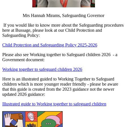
Mrs Hannah Mirams, Safeguarding Governor
If you would like to know more about the Safeguarding procedures
here at Bussage, please look at our Child Protection and
Safeguarding Policy:
Child Protection and Safeguarding Policy 2025-2026
Please also see Working together to Safeguard children 2026 - a
Government document:
Working together to safeguard children 2026
Here is an illustrated guided to Working Together to Safeguard
children which is more younger reader friendly - please be aware
that this guide is created from the 2023 guidance not the newer
updated 2026 guidance:
Illustrated guide to Working together to safeguard children