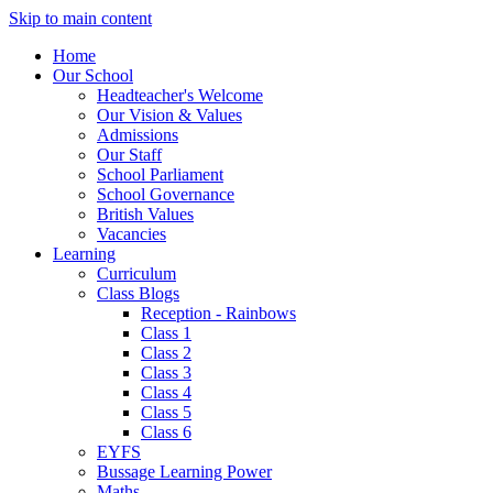
Skip to main content
Home
Our School
Headteacher's Welcome
Our Vision & Values
Admissions
Our Staff
School Parliament
School Governance
British Values
Vacancies
Learning
Curriculum
Class Blogs
Reception - Rainbows
Class 1
Class 2
Class 3
Class 4
Class 5
Class 6
EYFS
Bussage Learning Power
Maths