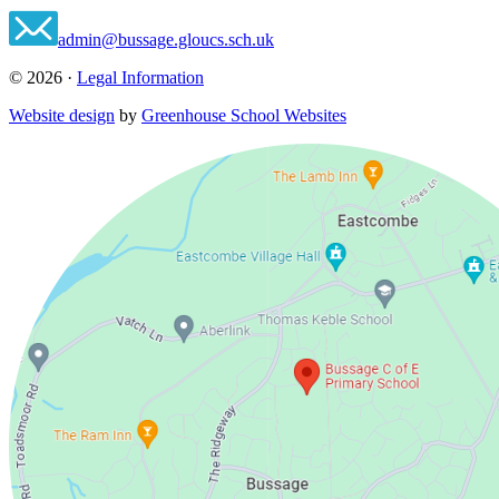
admin@bussage.gloucs.sch.uk
© 2026 ·
Legal Information
Website design
by
Greenhouse School Websites