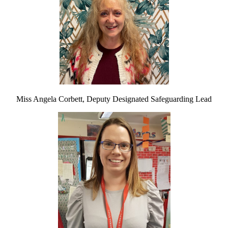
Miss Angela Corbett, Deputy Designated Safeguarding Lead