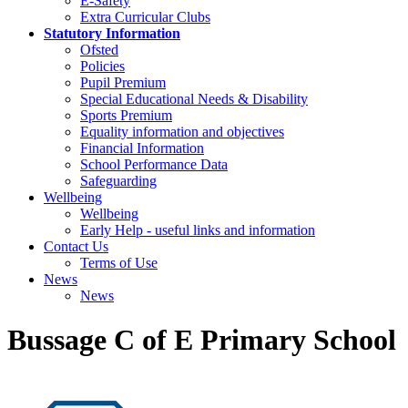
E-Safety
Extra Curricular Clubs
Statutory Information
Ofsted
Policies
Pupil Premium
Special Educational Needs & Disability
Sports Premium
Equality information and objectives
Financial Information
School Performance Data
Safeguarding
Wellbeing
Wellbeing
Early Help - useful links and information
Contact Us
Terms of Use
News
News
Bussage C of E Primary School