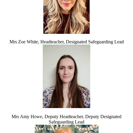
Mrs Zoe White, Headteacher, Designated Safeguarding Lead
Mrs Amy Howe, Deputy Headteacher, Deputy Designated
Safeguarding Lead