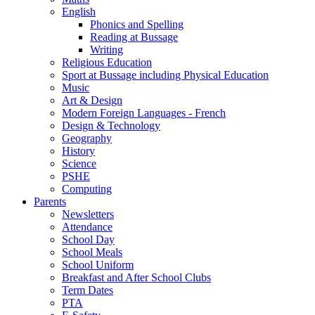
English
Phonics and Spelling
Reading at Bussage
Writing
Religious Education
Sport at Bussage including Physical Education
Music
Art & Design
Modern Foreign Languages - French
Design & Technology
Geography
History
Science
PSHE
Computing
Parents
Newsletters
Attendance
School Day
School Meals
School Uniform
Breakfast and After School Clubs
Term Dates
PTA