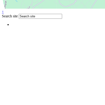
↑
Search site