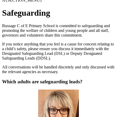
A{SECTION_MENU}
Safeguarding
Bussage C of E Primary School is committed to safeguarding and
promoting the welfare of children and young people and all staff,
governors and volunteers share this commitment.
If you notice anything that you feel is a cause for concern relating to
a child’s safety, please ensure you discuss it immediately with the
Designated Safeguarding Lead (DSL) or Deputy Designated
Safeguarding Leads (DDSL).
All conversations will be handled discretely and only discussed with
the relevant agencies as necessary.
Which adults are safeguarding leads?