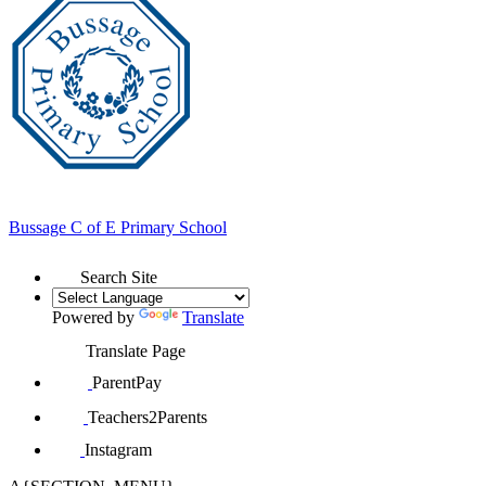
Bussage
C of E Primary School
Search Site
Powered by
Translate
Translate Page
ParentPay
Teachers2Parents
Instagram