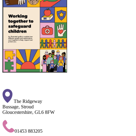
The Ridgeway
Bussage, Stroud
Gloucestershire, GL6 8FW
01453 883205