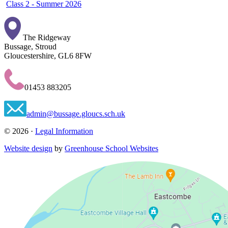
Class 2 - Summer 2026
The Ridgeway
Bussage, Stroud
Gloucestershire, GL6 8FW
01453 883205
admin@bussage.gloucs.sch.uk
© 2026 ·
Legal Information
Website design
by
Greenhouse School Websites