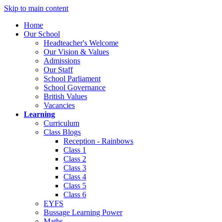
Skip to main content
Home
Our School
Headteacher's Welcome
Our Vision & Values
Admissions
Our Staff
School Parliament
School Governance
British Values
Vacancies
Learning
Curriculum
Class Blogs
Reception - Rainbows
Class 1
Class 2
Class 3
Class 4
Class 5
Class 6
EYFS
Bussage Learning Power
Maths