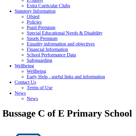
E-Safety
Extra Curricular Clubs
Statutory Information
Ofsted
Policies
Pupil Premium
Special Educational Needs & Disability
Sports Premium
Equality information and objectives
Financial Information
School Performance Data
Safeguarding
Wellbeing
Wellbeing
Early Help - useful links and information
Contact Us
Terms of Use
News
News
Bussage C of E Primary School