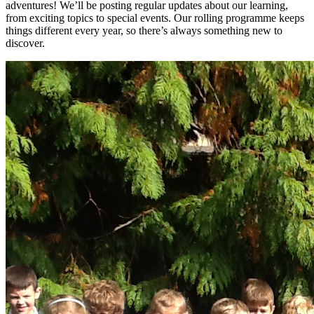
adventures! We’ll be posting regular updates about our learning,
from exciting topics to special events. Our rolling programme keeps
things different every year, so there’s always something new to
discover.