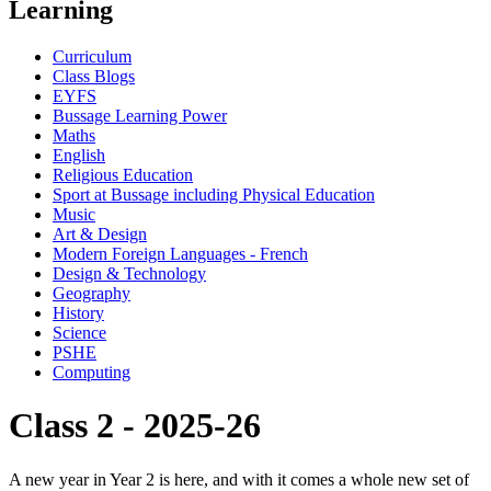
Learning
Curriculum
Class Blogs
EYFS
Bussage Learning Power
Maths
English
Religious Education
Sport at Bussage including Physical Education
Music
Art & Design
Modern Foreign Languages - French
Design & Technology
Geography
History
Science
PSHE
Computing
Class 2 - 2025-26
A new year in Year 2 is here, and with it comes a whole new set of