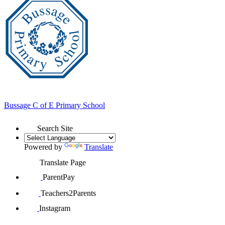
Bussage
C of E Primary School
Search Site
Powered by
Translate
Translate Page
ParentPay
Teachers2Parents
Instagram