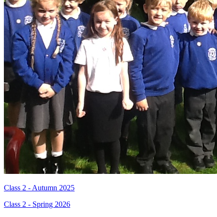
Class 2 - Autumn 2025
Class 2 - Spring 2026