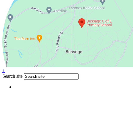
↑
Search site