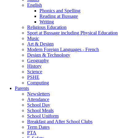
English
Phonics and Spelling
Reading at Bussage
Writing
Religious Education
Sport at Bussage including Physical Education
Music
Art & Design
Modern Foreign Languages - French
Design & Technology
Geography
History
Science
PSHE
Computing
Parents
Newsletters
Attendance
School Day
School Meals
School Uniform
Breakfast and After School Clubs
Term Dates
PTA