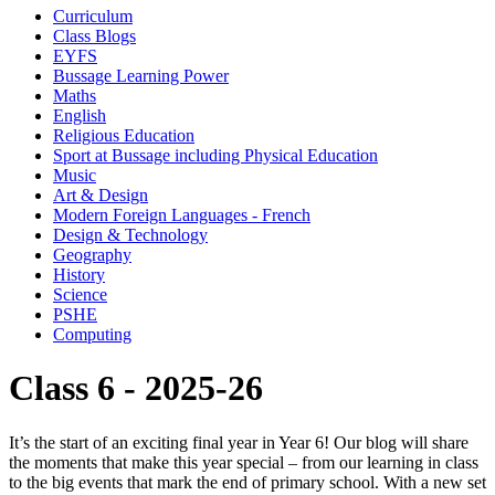
Curriculum
Class Blogs
EYFS
Bussage Learning Power
Maths
English
Religious Education
Sport at Bussage including Physical Education
Music
Art & Design
Modern Foreign Languages - French
Design & Technology
Geography
History
Science
PSHE
Computing
Class 6 - 2025-26
It’s the start of an exciting final year in Year 6! Our blog will share
the moments that make this year special – from our learning in class
to the big events that mark the end of primary school. With a new set