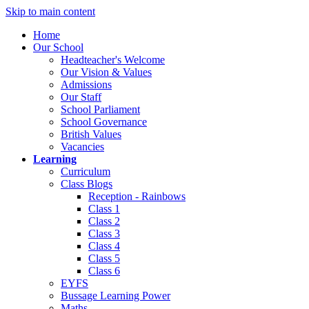
Skip to main content
Home
Our School
Headteacher's Welcome
Our Vision & Values
Admissions
Our Staff
School Parliament
School Governance
British Values
Vacancies
Learning
Curriculum
Class Blogs
Reception - Rainbows
Class 1
Class 2
Class 3
Class 4
Class 5
Class 6
EYFS
Bussage Learning Power
Maths