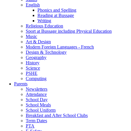
English
Phonics and Spelling
Reading at Bussage
Writing
Religious Education
Sport at Bussage including Physical Education
Music
Art & Design
Modern Foreign Languages - French
Design & Technology
Geography
History
Science
PSHE
Computing
Parents
Newsletters
Attendance
School Day
School Meals
School Uniform
Breakfast and After School Clubs
Term Dates
PTA