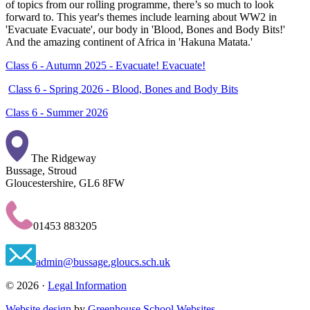
of topics from our rolling programme, there’s so much to look
forward to. This year's themes include learning about WW2 in
'Evacuate Evacuate', our body in 'Blood, Bones and Body Bits!'
And the amazing continent of Africa in 'Hakuna Matata.'
Class 6 - Autumn 2025 - Evacuate! Evacuate!
Class 6 - Spring 2026 - Blood, Bones and Body Bits
Class 6 - Summer 2026
The Ridgeway
Bussage, Stroud
Gloucestershire, GL6 8FW
01453 883205
admin@bussage.gloucs.sch.uk
© 2026 ·
Legal Information
Website design
by
Greenhouse School Websites