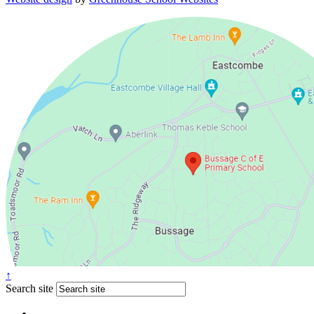
↑
Search site