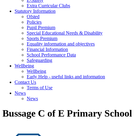
E-Safety
Extra Curricular Clubs
Statutory Information
Ofsted
Policies
Pupil Premium
Special Educational Needs & Disability
Sports Premium
Equality information and objectives
Financial Information
School Performance Data
Safeguarding
Wellbeing
Wellbeing
Early Help - useful links and information
Contact Us
Terms of Use
News
News
Bussage C of E Primary School