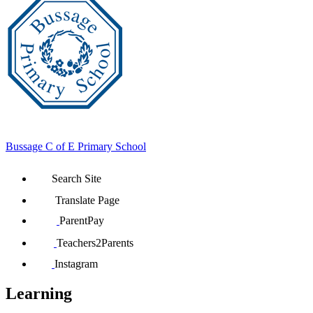
Bussage
C of E Primary School
Search Site
Translate Page
ParentPay
Teachers2Parents
Instagram
Learning