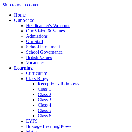
Skip to main content
Home
Our School
Headteacher's Welcome
Our Vision & Values
Admissions
Our Staff
School Parliament
School Governance
British Values
Vacancies
Learning
Curriculum
Class Blogs
Reception - Rainbows
Class 1
Class 2
Class 3
Class 4
Class 5
Class 6
EYFS
Bussage Learning Power
Maths