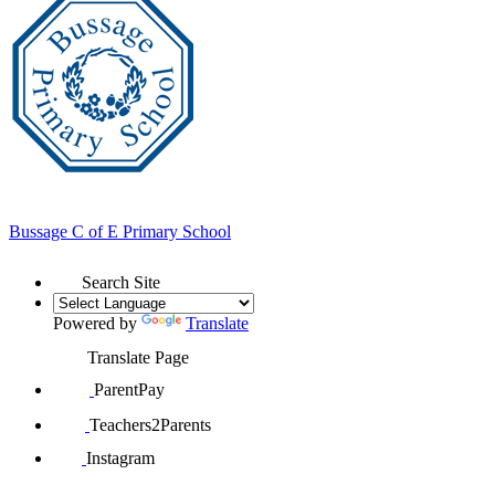
Bussage
C of E Primary School
Search Site
Powered by
Translate
Translate Page
ParentPay
Teachers2Parents
Instagram