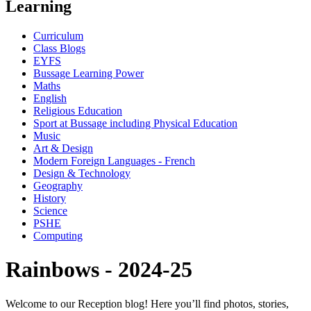
Learning
Curriculum
Class Blogs
EYFS
Bussage Learning Power
Maths
English
Religious Education
Sport at Bussage including Physical Education
Music
Art & Design
Modern Foreign Languages - French
Design & Technology
Geography
History
Science
PSHE
Computing
Rainbows - 2024-25
Welcome to our Reception blog! Here you’ll find photos, stories,