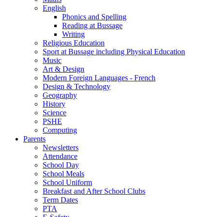
English
Phonics and Spelling
Reading at Bussage
Writing
Religious Education
Sport at Bussage including Physical Education
Music
Art & Design
Modern Foreign Languages - French
Design & Technology
Geography
History
Science
PSHE
Computing
Parents
Newsletters
Attendance
School Day
School Meals
School Uniform
Breakfast and After School Clubs
Term Dates
PTA