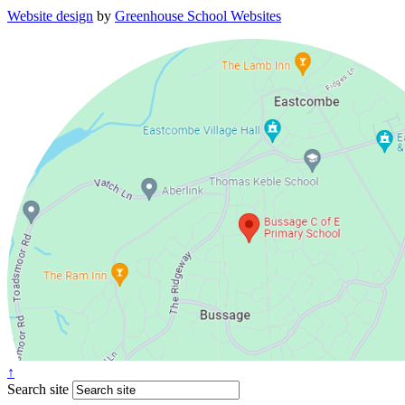
Website design
by
Greenhouse School Websites
↑
Search site