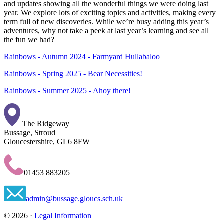
and updates showing all the wonderful things we were doing last
year. We explore lots of exciting topics and activities, making every
term full of new discoveries. While we’re busy adding this year’s
adventures, why not take a peek at last year’s learning and see all
the fun we had?
Rainbows - Autumn 2024 - Farmyard Hullabaloo
Rainbows - Spring 2025 - Bear Necessities!
Rainbows - Summer 2025 - Ahoy there!
The Ridgeway
Bussage, Stroud
Gloucestershire, GL6 8FW
01453 883205
admin@bussage.gloucs.sch.uk
© 2026 ·
Legal Information