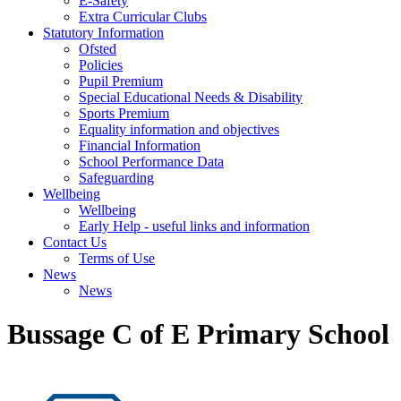
E-Safety
Extra Curricular Clubs
Statutory Information
Ofsted
Policies
Pupil Premium
Special Educational Needs & Disability
Sports Premium
Equality information and objectives
Financial Information
School Performance Data
Safeguarding
Wellbeing
Wellbeing
Early Help - useful links and information
Contact Us
Terms of Use
News
News
Bussage C of E Primary School